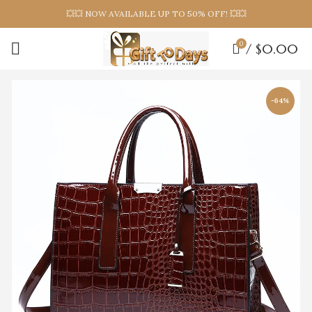
💥💥 NOW AVAILABLE UP TO 50% OFF! 💥💥
0
/
$
0.00
-64%