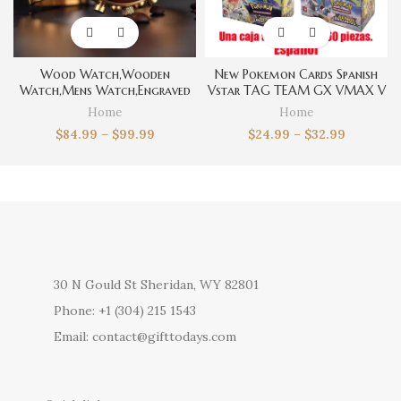
Wood Watch,Wooden
New Pokemon Cards Spanish
Watch,Mens Watch,Engraved
Vstar TAG TEAM GX VMAX V
Watch for Men,Personalized
Trainer Energy Shining Cards
Home
Home
Watch,Fathers Day Gift For
Game Castellano Español
$
84.99
–
$
99.99
$
24.99
–
$
32.99
Dad,Boyfriend Gift for
Collection Box Card Toys
Men,Groomsmen Watch
30 N Gould St Sheridan, WY 82801
Phone: +1 (304) 215 1543
Email: contact@gifttodays.com