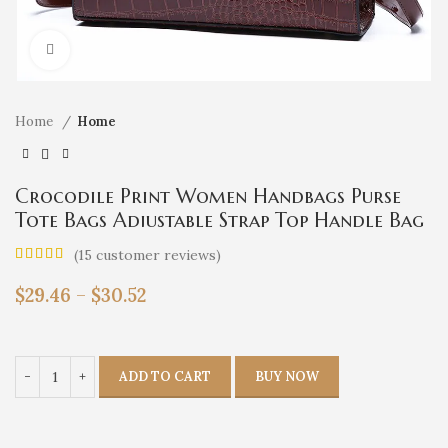
Click to enlarge
Home
Home
Crocodile Print Women Handbags Purse
Tote Bags Adjustable Strap Top Handle Bag
Large Capacity Crossbody Bags Work
(
15
customer reviews)
Travel Gift
$
29.46
–
$
30.52
ADD TO CART
BUY NOW