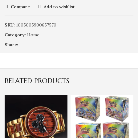
Compare
Add to wishlist
SKU:
1005005900657570
Category:
Home
Share:
RELATED PRODUCTS