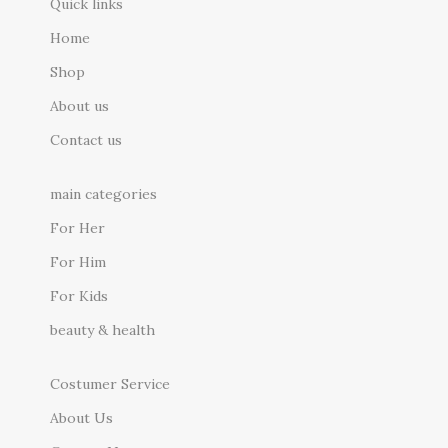
Quick links
Home
Shop
About us
Contact us
main categories
For Her
For Him
For Kids
beauty & health
Costumer Service
About Us