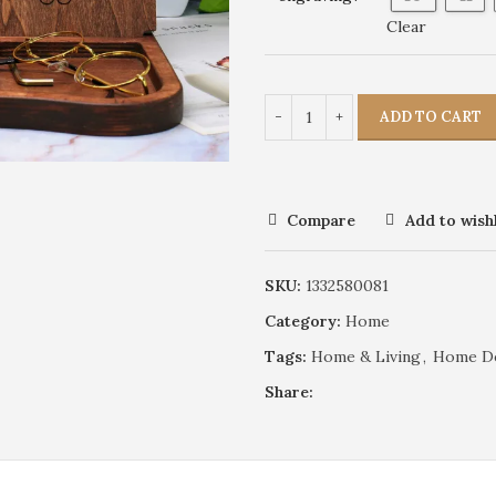
Clear
ADD TO CART
Compare
Add to wishl
SKU:
1332580081
Category:
Home
Tags:
Home & Living
,
Home D
Share: