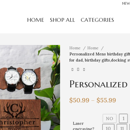
NEW
HOME
SHOP ALL
CATEGORIES
Home
Home
Personalized Mens birthday gift,b
for dad, birthday gifts,docking s
Personalized
gift,birthday
$
50.99
–
$
55.99
for men,gift 
dad, birthday
1
NO
Laser
10
11
engraving?