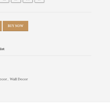
BUY NOW
ist
ecor
,
Wall Decor