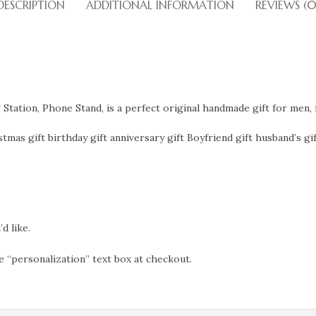
DESCRIPTION
ADDITIONAL INFORMATION
REVIEWS (0
tation, Phone Stand, is a perfect original handmade gift for men, 
tmas gift birthday gift anniversary gift Boyfriend gift husband’s gif
d like.
e “personalization” text box at checkout.