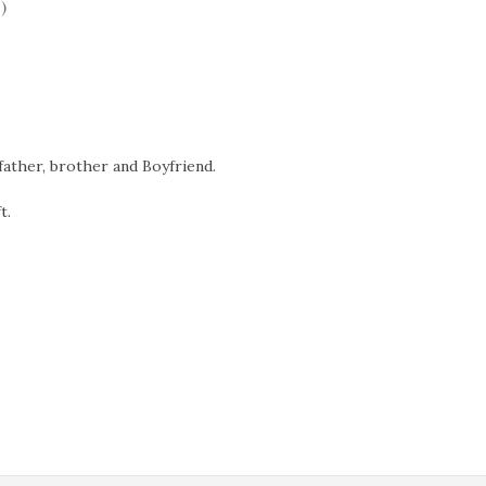
)
father, brother and Boyfriend.
t.