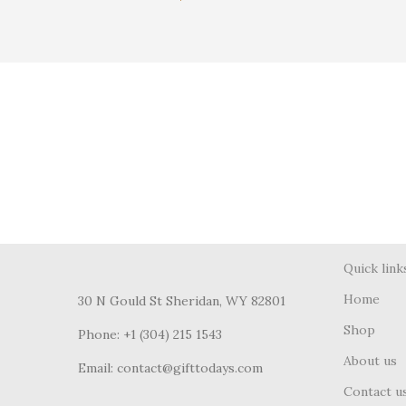
Quick link
Home
30 N Gould St Sheridan, WY 82801
Shop
Phone: +1 (304) 215 1543
About us
Email: contact@gifttodays.com
Contact u