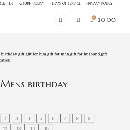
SLETTER
RETURN POLICY
TERMS OF SERVICE
PRIVACY POLICY
0
$
0.00
irthday gift,gift for him,gift for men,gift for husband,gift
tation
 Mens birthday
 gift,gift for him,gift
for husband,gift for
 gifts,docking station
2
3
4
5
6
7
8
9
12
13
14
15