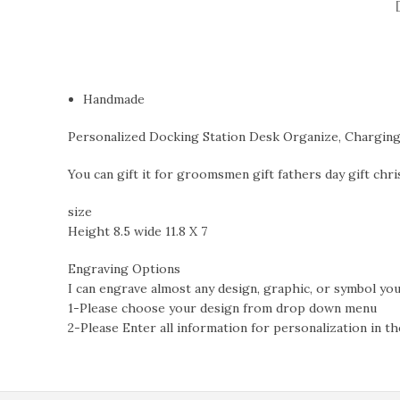
Handmade
Personalized Docking Station Desk Organize, Charging S
You can gift it for groomsmen gift fathers day gift chris
size
Height 8.5 wide 11.8 X 7
Engraving Options
I can engrave almost any design, graphic, or symbol you’
1-Please choose your design from drop down menu
2-Please Enter all information for personalization in th