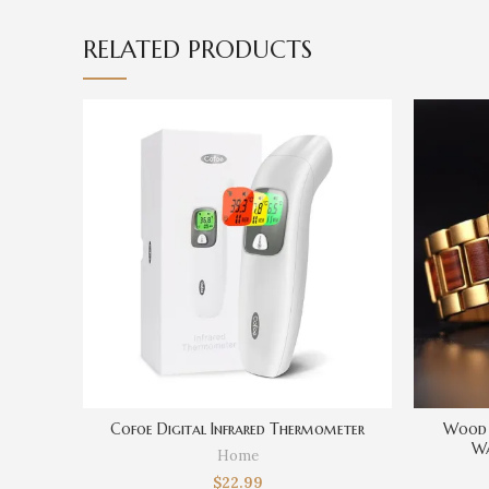
RELATED PRODUCTS
Cofoe Digital Infrared Thermometer
Wood 
Wa
Home
Men,Pers
$
22.99
For Dad,B