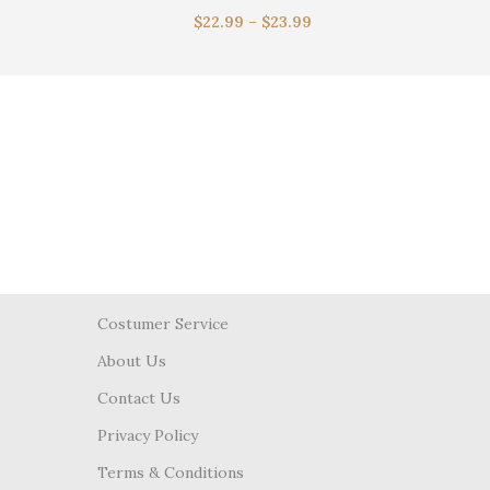
$
22.99
–
$
23.99
Costumer Service
About Us
Contact Us
Privacy Policy
Terms & Conditions