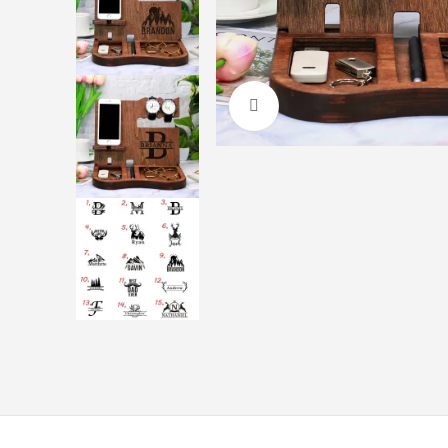
Click to enlarge