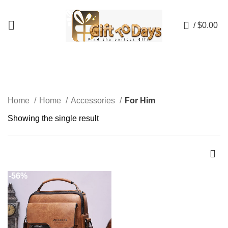
💥💥 NOW AVAILABLE UP TO 50% OFF! 💥💥
0
/
$
0.00
For Him
Home
Home
Accessories
For Him
Showing the single result
-56%