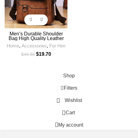
Men’s Durable Shoulder
Bag High Quality Leather
Cross Body Sling Bags
Home
,
Accessories
,
For Him
Travel Crossbody Fashion
Pack for Male
$
19.70
$
44.98
Shop
Filters
Wishlist
0
Cart
My account