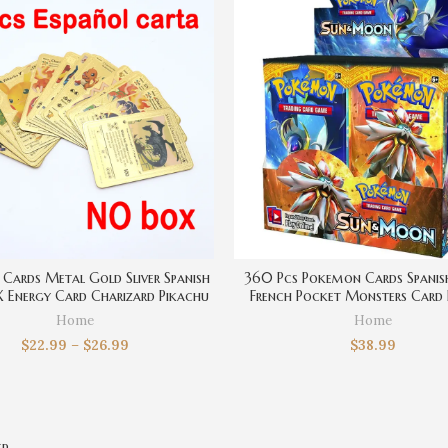
Cards Metal Gold Sliver Spanish
360 Pcs Pokemon Cards Spanish
Energy Card Charizard Pikachu
French Pocket Monsters Card 
lection Battle Trainer Boys Gift
Cartoons Movie Trading Car
Home
Home
Collection Kids Toys
$
22.99
–
$
26.99
$
38.99