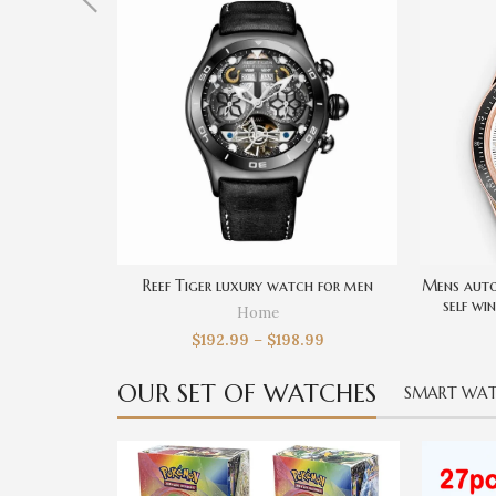
Reef Tiger luxury watch for men
Mens aut
self wi
Home
$
192.99
–
$
198.99
OUR SET OF WATCHES
SMART WAT