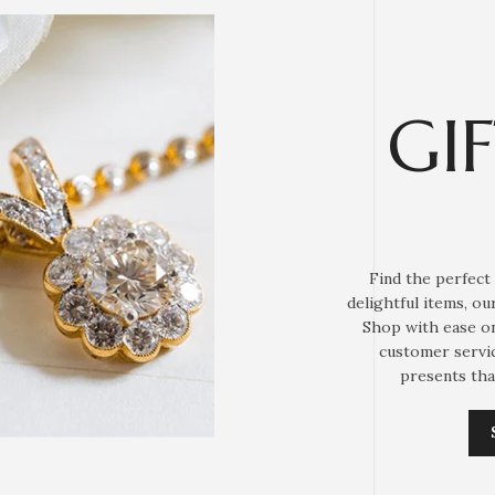
GI
Find the perfect 
delightful items, o
Shop with ease on
customer servic
presents tha