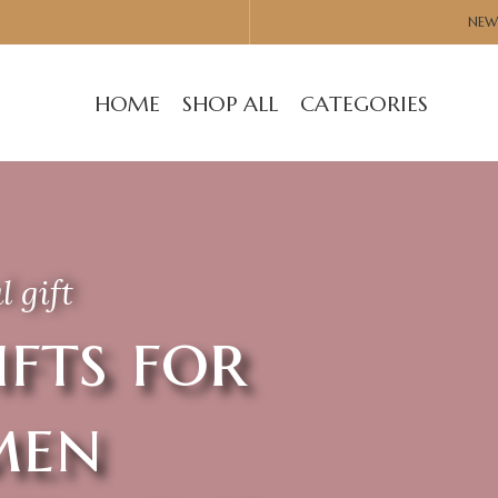
NEW
HOME
SHOP ALL
CATEGORIES
l gift
ifts for
en