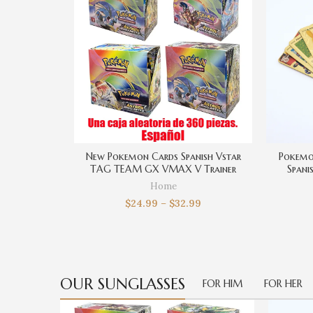
New Pokemon Cards Spanish Vstar
Pokemo
TAG TEAM GX VMAX V Trainer
Spani
Energy Shining Cards Game Castellano
Chariza
Home
Español Collection Box Card Toys
Ba
$
24.99
–
$
32.99
OUR SUNGLASSES
FOR HIM
FOR HER