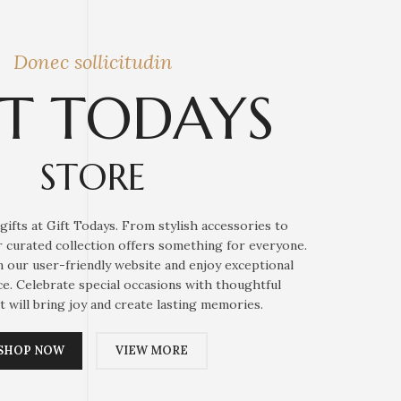
Donec sollicitudin
FT TODAYS
STORE
gifts at Gift Todays. From stylish accessories to
ur curated collection offers something for everyone.
 our user-friendly website and enjoy exceptional
e. Celebrate special occasions with thoughtful
t will bring joy and create lasting memories.
SHOP NOW
VIEW MORE