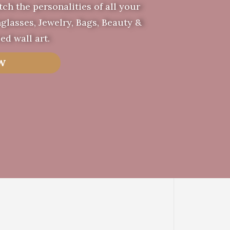
tch the personalities of all your
glasses, Jewelry, Bags, Beauty &
ed wall art.
W