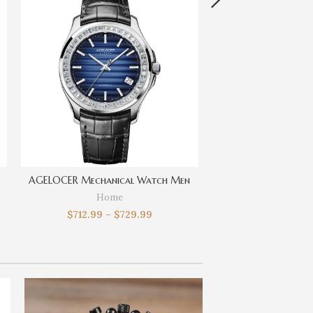
AGELOCER Mechanical Watch Men
Home
$
712.99
–
$
729.99