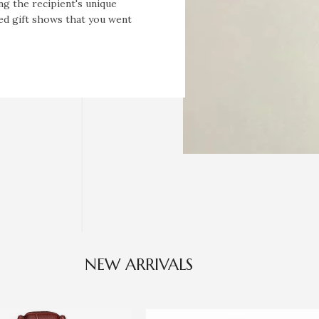
ng the recipient's unique
zed gift shows that you went
NEW ARRIVALS