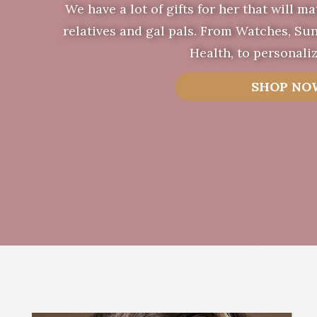
We have a lot of gifts for her that will ma
relatives and gal pals. From Watches, Sun
Health, to personaliz
SHOP NO