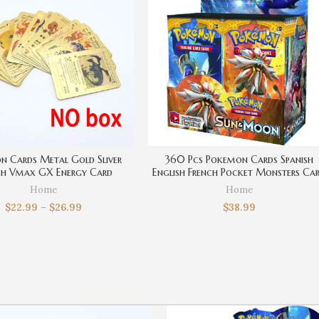
n Cards Metal Gold Sliver
360 Pcs Pokemon Cards Spanish
sh Vmax GX Energy Card
English French Pocket Monsters Ca
rd Pikachu Rare Collection
Pikachu Cartoons Movie Trading Ca
Home
Home
ttle Trainer Boys Gift
Game Collection Kids Toys
$
22.99
–
$
26.99
$
38.99