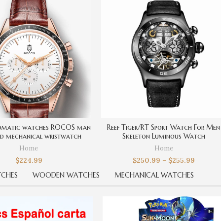
omatic watches ROCOS man
Reef Tiger/RT Sport Watch For Men
nd mechanical wristwatch
Skeleton Luminous Watch
Home
Home
$
224.99
$
250.99
–
$
255.99
CHES
WOODEN WATCHES
MECHANICAL WATCHES