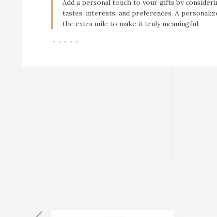
Add a personal touch to your gifts by consideri
tastes, interests, and preferences. A personali
the extra mile to make it truly meaningful.