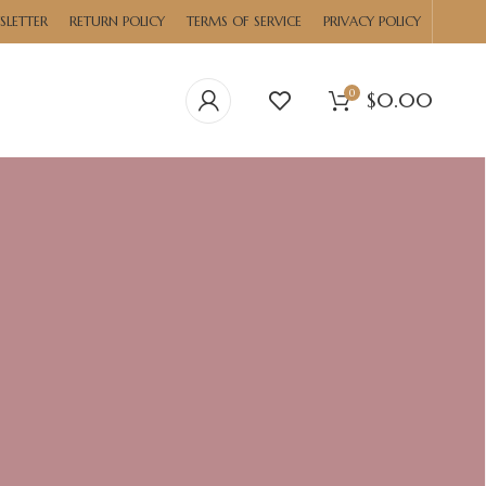
SLETTER
RETURN POLICY
TERMS OF SERVICE
PRIVACY POLICY
0
$
0.00