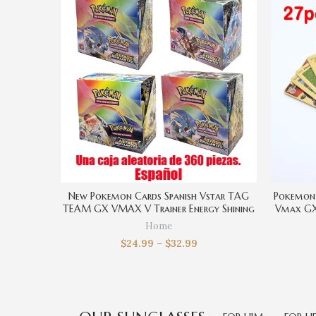
New Pokemon Cards Spanish Vstar TAG
Pokemon 
TEAM GX VMAX V Trainer Energy Shining
Vmax GX 
Cards Game Castellano Español
Rare Col
Home
Collection Box Card Toys
$
24.99
–
$
32.99