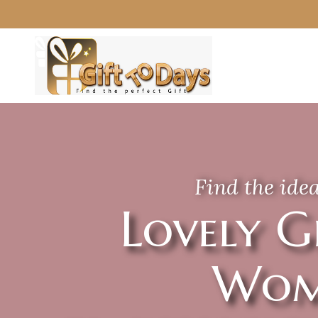
Find the idea
Lovely G
Wom