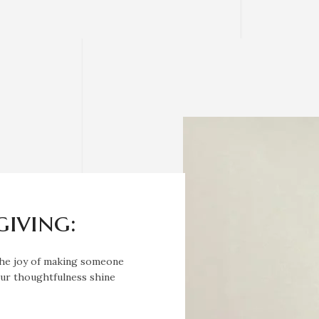
giving:
 the joy of making someone
your thoughtfulness shine