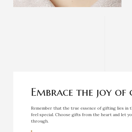
Embrace the joy of 
Remember that the true essence of gifting lies in
feel special. Choose gifts from the heart and let 
through.