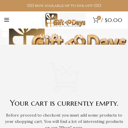
💥💥 NOW AVAILABLE UP TO 50% OFF! 💥💥
0
/
$
0.00
SHOPPING CART
Your cart is currently empty.
Before proceed to checkout you must add some products to
your shopping cart.
You will find a lot of interesting products
on our "Shop" page.