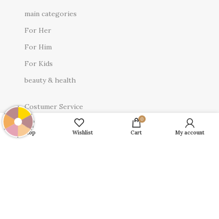
main categories
For Her
For Him
For Kids
beauty & health
Costumer Service
0
About Us
Shop
Wishlist
Cart
My account
Contact Us
Privacy Policy
Terms & Conditions
Return Policy