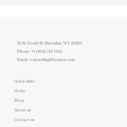
30 N Gould St Sheridan, WY 82801
Phone: +1 (304) 215 1543
Email: contact@gifttodays.com
Quick links
Home
Shop
About us
Contact us