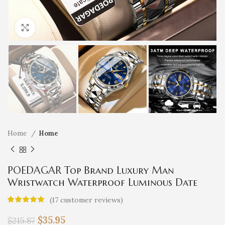
Click to enlarge
Home
Home
POEDAGAR Top Brand Luxury Man
Wristwatch Waterproof Luminous Date
Week Men Watches Stainless Steel Quartz
(
17
customer reviews)
Men’s Watch Male reloj
$
35.95
$
215.87