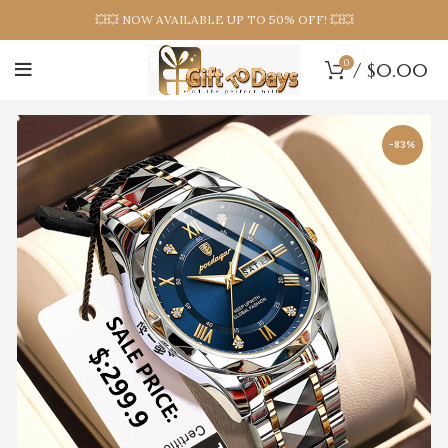
💥💥 NOW AVAILABLE UP TO 50% OFF! 💥💥
0
/
$
0.00
-83%