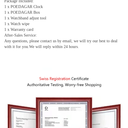
Package Included:
1 x POEDAGAR Clock
1 x POEDAGAR Box
1 x Watchband adjust tool
1 x Watch wipe
1 x Warranty card
After-Sales Service:
Any questions, please contact us by email, we will try our best to deal
with it for you.We will reply within 24 hours.