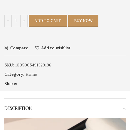
ADD TO CART
BUY NOW
Compare
Add to wishlist
SKU:
1005005491529196
Category:
Home
Share:
DESCRIPTION