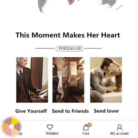
0
Shop
Wishlist
Cart
My account