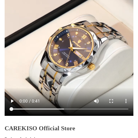
CAREKISO Official Store