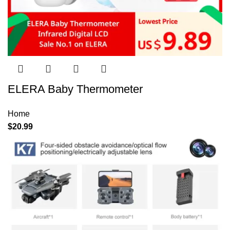
ELERA Baby Thermometer
Home
$
20.99