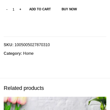
ADD TO CART
BUY NOW
SKU:
1005005027870310
Category:
Home
Related products