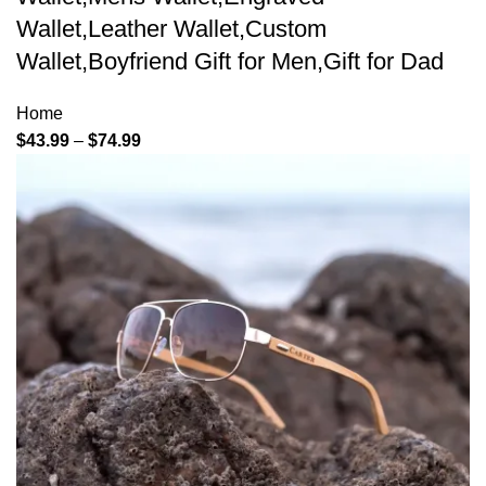
Wallet,Leather Wallet,Custom
Wallet,Boyfriend Gift for Men,Gift for Dad
Home
$
43.99
–
$
74.99