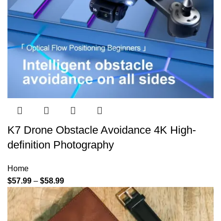
K7 Drone Obstacle Avoidance 4K High-
definition Photography
Home
$
57.99
–
$
58.99