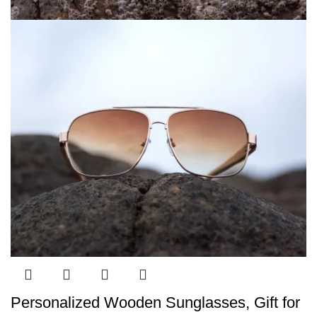
Personalized Wooden Sunglasses, Gift for