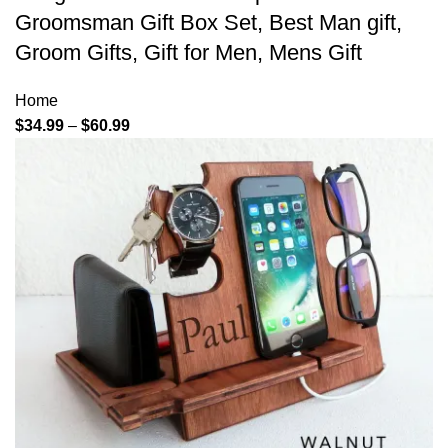
Groomsman Gift Box Set, Best Man gift,
Groom Gifts, Gift for Men, Mens Gift
Home
$
34.99
–
$
60.99