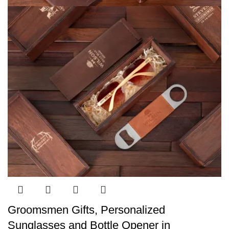
Groomsmen Gifts, Personalized
Sunglasses and Bottle Opener in