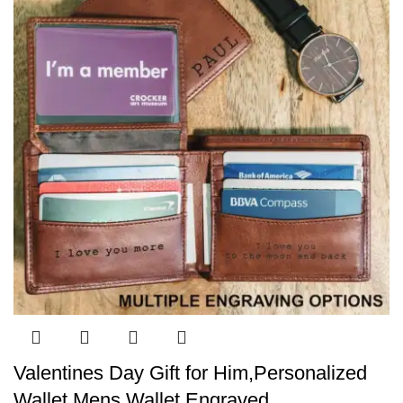
Valentines Day Gift for Him,Personalized
Wallet,Mens Wallet,Engraved