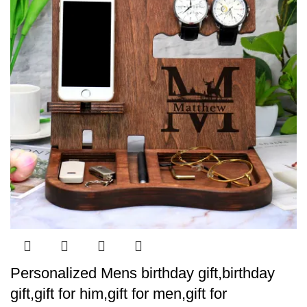
Personalized Mens birthday gift,birthday
gift,gift for him,gift for men,gift for