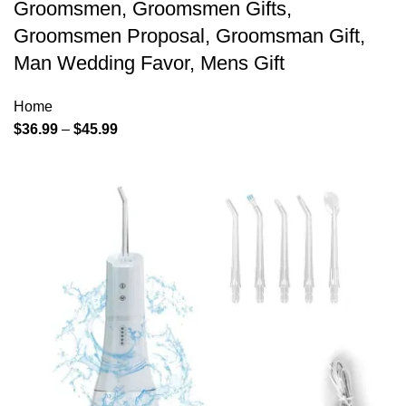
Groomsmen, Groomsmen Gifts,
Groomsmen Proposal, Groomsman Gift,
Man Wedding Favor, Mens Gift
Home
$
36.99
–
$
45.99