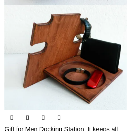
Gift for Men Docking Station, It keeps all