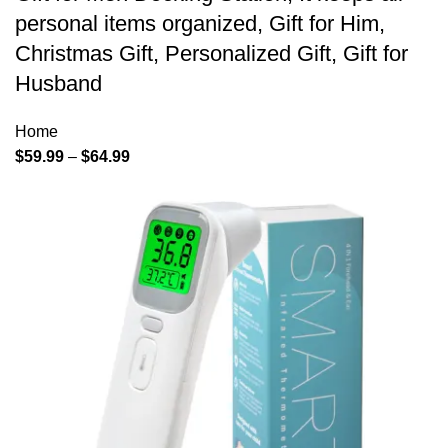
personal items organized, Gift for Him,
Christmas Gift, Personalized Gift, Gift for
Husband
Home
$
59.99
–
$
64.99