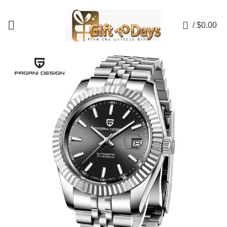
💥💥 NOW AVAILABLE UP TO 50% OFF! 💥💥
0
/
$
0.00