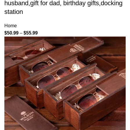
husband,gift for dad, birthday gifts,docking
station
Home
$
50.99
–
$
55.99