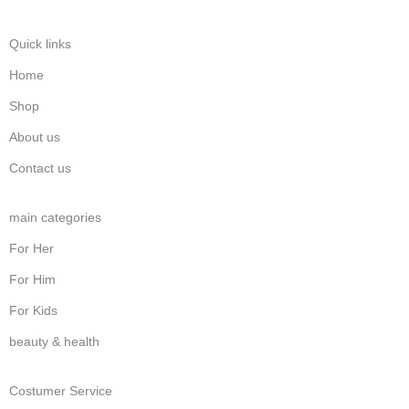
Quick links
Home
Shop
About us
Contact us
main categories
For Her
For Him
For Kids
beauty & health
Costumer Service