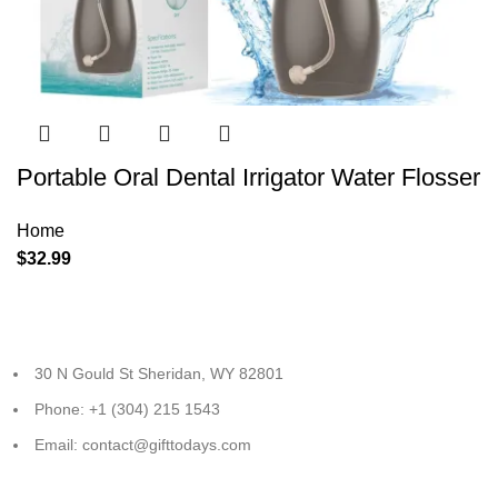
Portable Oral Dental Irrigator Water Flosser
Home
$
32.99
30 N Gould St Sheridan, WY 82801
Phone: +1 (304) 215 1543
Email: contact@gifttodays.com