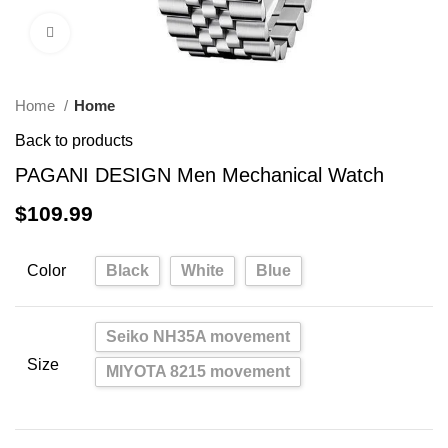
Click to enlarge
Home
Home
Back to products
PAGANI DESIGN Men Mechanical Watch
$
109.99
Color
Black
White
Blue
Seiko NH35A movement
Size
MIYOTA 8215 movement