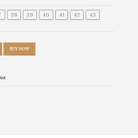
7
38
39
40
41
42
43
BUY NOW
ist