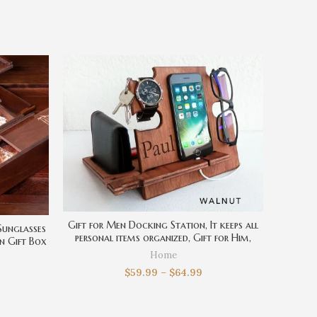
Gift for Men Docking Station, It keeps all
Sunglasses
personal items organized, Gift for Him,
n Gift Box
Christmas Gift, Personalized Gift, Gift for
, Gift for
Home
Husband
$
59.99
–
$
64.99