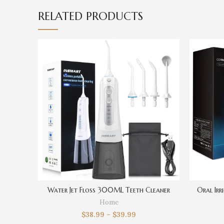
RELATED PRODUCTS
Water Jet Floss 300ML Teeth Cleaner
Oral Ir
Home
$
38.99
–
$
39.99