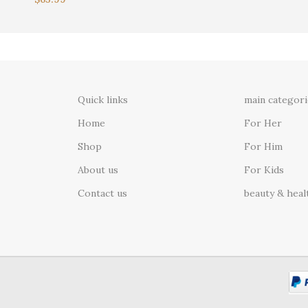
Quick links
main categori
Home
For Her
Shop
For Him
About us
For Kids
Contact us
beauty & heal