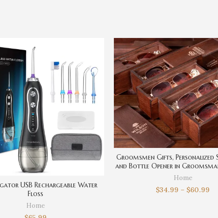
Groomsmen Gifts, Personalized 
and Bottle Opener in Groomsma
Set, Best Man gift, Groom Gifts
Home
Men, Mens Gift
rigator USB Rechargeable Water
$
34.99
–
$
60.99
Floss
Home
$
65.99