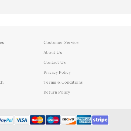
es
Costumer Service
About Us
Contact Us
Privacy Policy
th
Terms & Conditions
Return Policy