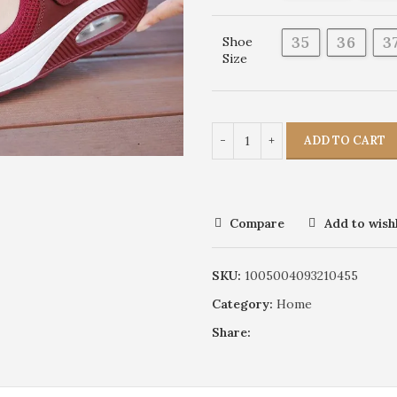
35
36
3
Shoe
Size
ADD TO CART
Compare
Add to wishl
SKU:
1005004093210455
Category:
Home
Share: