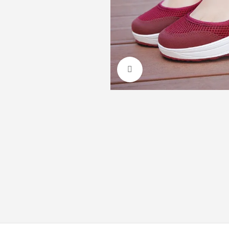
Click to enlarge