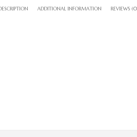
DESCRIPTION
ADDITIONAL INFORMATION
REVIEWS (0