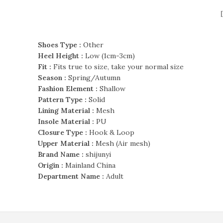
Shoes Type :
Other
Heel Height :
Low (1cm-3cm)
Fit :
Fits true to size, take your normal size
Season :
Spring/Autumn
Fashion Element :
Shallow
Pattern Type :
Solid
Lining Material :
Mesh
Insole Material :
PU
Closure Type :
Hook & Loop
Upper Material :
Mesh (Air mesh)
Brand Name :
shijunyi
Origin :
Mainland China
Department Name :
Adult