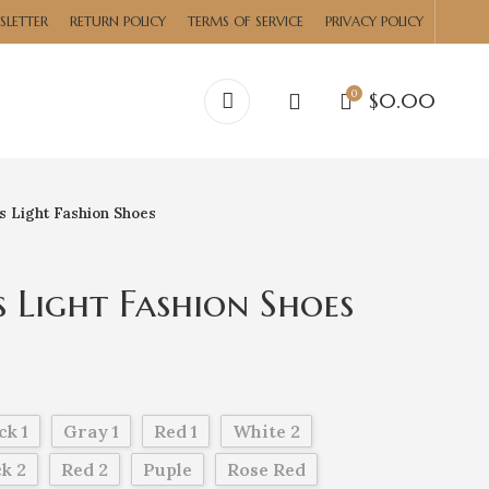
SLETTER
RETURN POLICY
TERMS OF SERVICE
PRIVACY POLICY
0
$
0.00
 Light Fashion Shoes
Light Fashion Shoes
ck 1
Gray 1
Red 1
White 2
k 2
Red 2
Puple
Rose Red