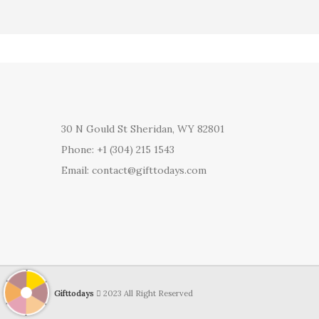
30 N Gould St Sheridan, WY 82801
Phone: +1 (304) 215 1543
Email: contact@gifttodays.com
Gifttodays
2023 All Right Reserved