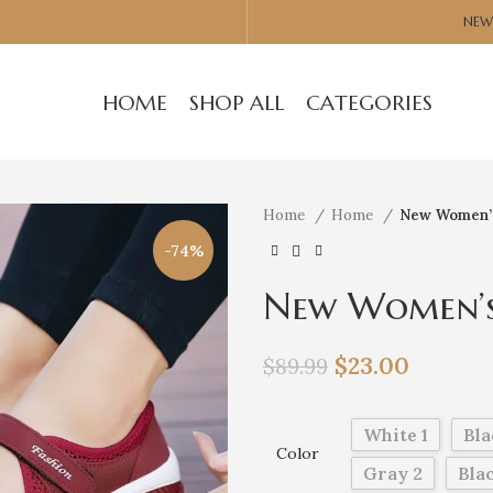
NEW
HOME
SHOP ALL
CATEGORIES
Home
Home
New Women’s
-74%
New Women’s 
$
23.00
$
89.99
White 1
Bla
Color
Gray 2
Blac