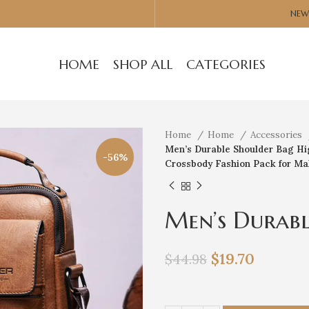
NEW
HOME
SHOP ALL
CATEGORIES
Home
Home
Accessories
Men’s Durable Shoulder Bag Hig
-56%
Crossbody Fashion Pack for Ma
Men’s Durabl
Quality Leat
$
19.70
$
44.98
Bags Travel 
for Male