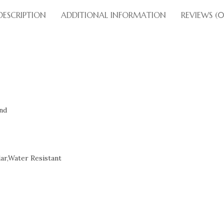
DESCRIPTION
ADDITIONAL INFORMATION
REVIEWS (0
nd
ar,Water Resistant