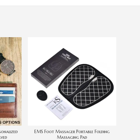
EMS Foot Massager Portable Folding
New P
sonalized
Massaging Pad
Black G
aved