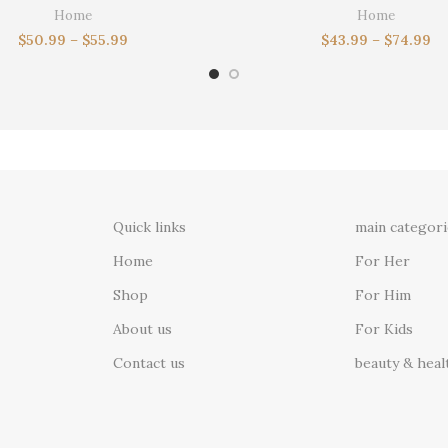
ft for dad, birthday gifts,docking
Wallet,Leather Wallet,Cu
Home
Home
station
Wallet,Boyfriend Gift for Men,Gi
$
50.99
–
$
55.99
$
43.99
–
$
74.99
Quick links
main categori
Home
For Her
Shop
For Him
About us
For Kids
Contact us
beauty & heal