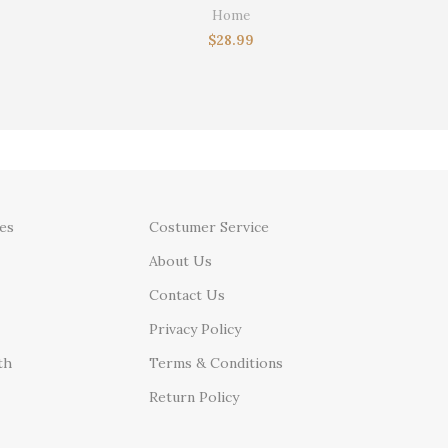
Gx Col
stom
Home
ft for Dad
$
28.99
es
Costumer Service
About Us
Contact Us
Privacy Policy
th
Terms & Conditions
Return Policy