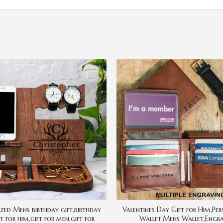
ized Mens birthday gift,birthday
Valentines Day Gift for Him,Per
ft for him,gift for men,gift for
Wallet,Mens Wallet,Engr