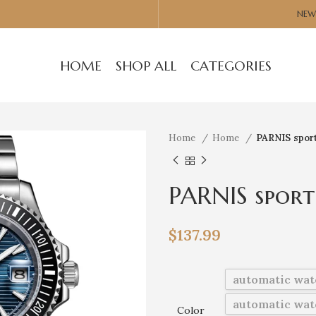
NEW
HOME
SHOP ALL
CATEGORIES
Home
Home
PARNIS spor
PARNIS spor
wristwatch 
$
137.99
automatic wat
automatic wat
Color