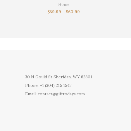
husband,gi
Home
$
59.99
–
$
60.99
30 N Gould St Sheridan, WY 82801
Phone: +1 (304) 215 1543
Email: contact@gifttodays.com