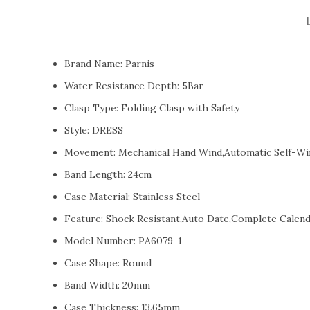
Brand Name:
Parnis
Water Resistance Depth:
5Bar
Clasp Type:
Folding Clasp with Safety
Style:
DRESS
Movement:
Mechanical Hand Wind,Automatic Self-Wi
Band Length:
24cm
Case Material:
Stainless Steel
Feature:
Shock Resistant,Auto Date,Complete Calend
Model Number:
PA6079-1
Case Shape:
Round
Band Width:
20mm
Case Thickness:
13.65mm