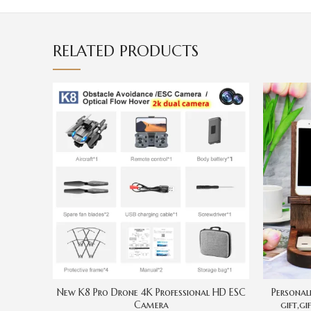
RELATED PRODUCTS
New K8 Pro Drone 4K Professional HD ESC
Personal
Camera
gift,gi