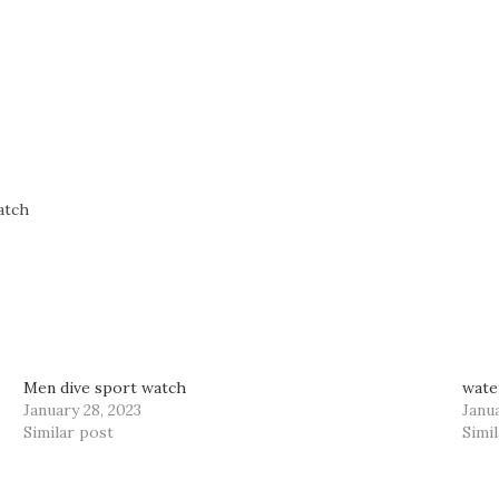
atch
Men dive sport watch
wate
January 28, 2023
Janua
Similar post
Simi