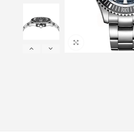
Click to enlarge