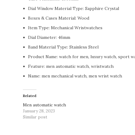
Dial Window Material Type:
Sapphire Crystal
Boxes & Cases Material:
Wood
Item Type:
Mechanical Wristwatches
Dial Diameter:
46mm
Band Material Type:
Stainless Steel
Product Name:
watch for men, luxury watch, sport w
Feature:
men automatic watch, wristwatch
Name:
men mechanical watch, men wrist watch
Related
Men automatic watch
January 28, 2023
Similar post