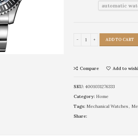
automatic wat
ADD TO CART
Compare
Add to wishl
SKU:
4001031276333
Category:
Home
Tags:
Mechanical Watches
,
Me
Share: