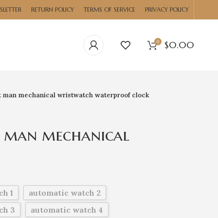
SLETTER
RETURN POLICY
TERMS OF SERVICE
PRIVACY POLICY
0
$
0.00
t man mechanical wristwatch waterproof clock
t man mechanical
waterproof clock
ch 1
automatic watch 2
ch 3
automatic watch 4