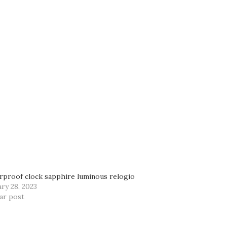
rproof clock sapphire luminous relogio
ry 28, 2023
lar post