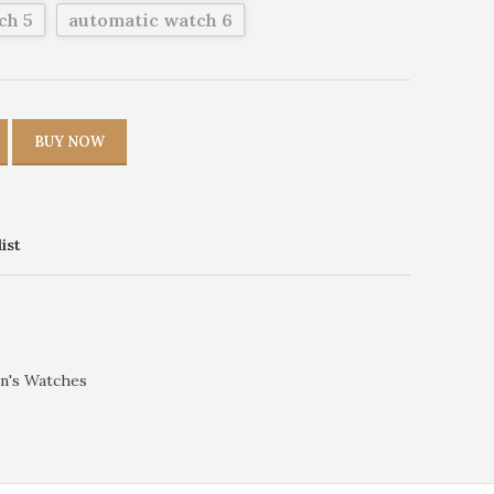
ch 5
automatic watch 6
BUY NOW
ist
n's Watches