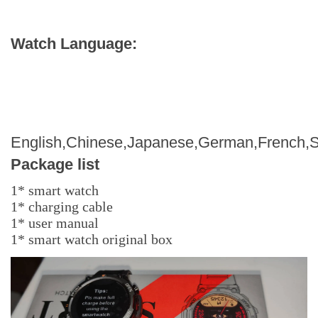
Watch Language:
English,Chinese,Japanese,German,French,S
Package list
1* smart watch
1* charging cable
1* user manual
1* smart watch original box