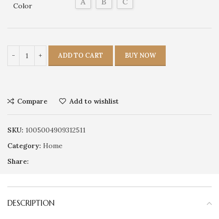
A
B
C
Color
ADD TO CART
BUY NOW
Compare
Add to wishlist
SKU:
1005004909312511
Category:
Home
Share:
DESCRIPTION