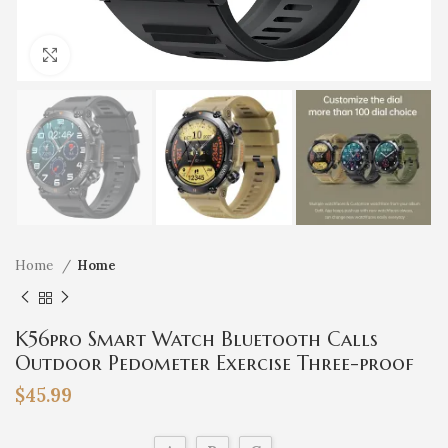
Click to enlarge
Home
Home
K56pro Smart Watch Bluetooth Calls
Outdoor Pedometer Exercise Three-proof
Heart Rate Blood Pressure Monitoring
$
45.99
Message Reminder