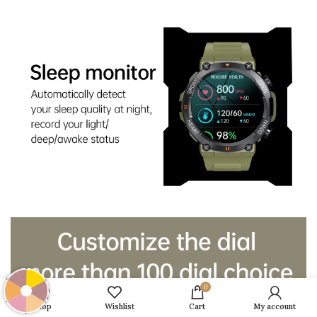
0
Shop
Wishlist
Cart
My account