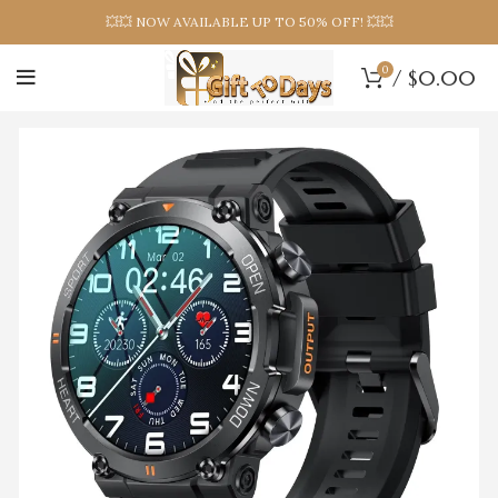
💥💥 NOW AVAILABLE UP TO 50% OFF! 💥💥
0
/
$
0.00