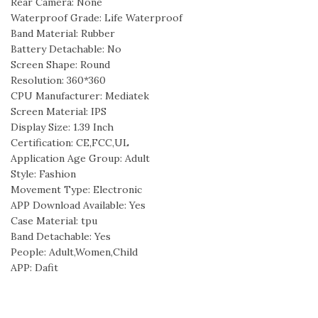
Rear Camera: None
Waterproof Grade: Life Waterproof
Band Material: Rubber
Battery Detachable: No
Screen Shape: Round
Resolution: 360*360
CPU Manufacturer: Mediatek
Screen Material: IPS
Display Size: 1.39 Inch
Certification: CE,FCC,UL
Application Age Group: Adult
Style: Fashion
Movement Type: Electronic
APP Download Available: Yes
Case Material: tpu
Band Detachable: Yes
People: Adult,Women,Child
APP: Dafit