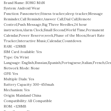
Brand Name: SONG MAN
System: Android Wear
Function: Passometer,fitness tracker,sleep tracker,Message
Reminder,Call Reminder,Answer Call,Dial Call,Remote
Control,Push Message,Big Three Needles,24 hour
instruction,Alarm Clock,Small Second,World Time,Permanent
Calendar,Power Reserve,week,Phase of the Moon,Heart Rate
Tracker,Interactive Music,Calendar,Countdown
RAM: <128MB
SIM Card Available: Yes
Type: On Wrist
Language: English,Russian,Spanish,Portuguese,Italian,French,Ge
Network Mode: None
GPS: Yes
Multiple Dials: Yes
Battery Capacity: 300-450mah
Mechanism: Yes
Origin: Mainland China
Compatibility: All Compatible
ROM: <128MB