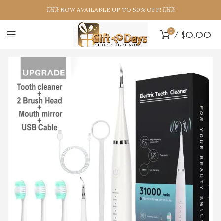
💥💥 NOW AVAILABLE UP TO 50% OFF! 💥💥
0
/
$
0.00