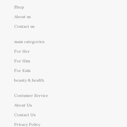
Shop
About us
Contact us
main categories
For Her
For Him
For Kids
beauty & health
Costumer Service
About Us
Contact Us
Privacy Policy