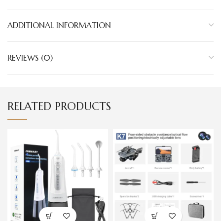
ADDITIONAL INFORMATION
REVIEWS (0)
RELATED PRODUCTS