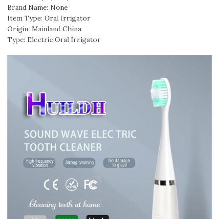
Brand Name: None
Item Type: Oral Irrigator
Origin: Mainland China
Type: Electric Oral Irrigator