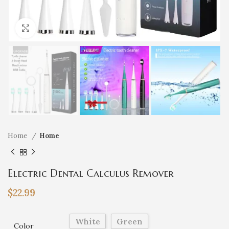
Click to enlarge
Home
Home
Electric Dental Calculus Remover
$
22.99
White
Green
Color