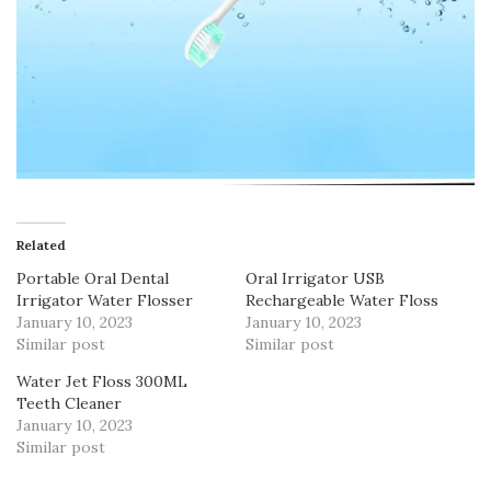
Related
Portable Oral Dental
Oral Irrigator USB
Irrigator Water Flosser
Rechargeable Water Floss
January 10, 2023
January 10, 2023
Similar post
Similar post
Water Jet Floss 300ML
Teeth Cleaner
January 10, 2023
Similar post