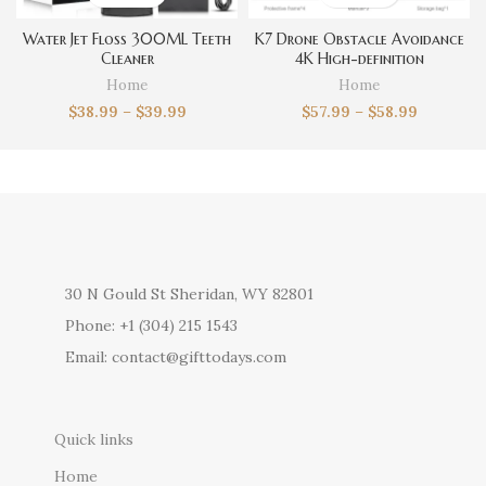
Water Jet Floss 300ML Teeth
K7 Drone Obstacle Avoidance
Cleaner
4K High-definition
Photography
Home
Home
$
38.99
–
$
39.99
$
57.99
–
$
58.99
30 N Gould St Sheridan, WY 82801
Phone: +1 (304) 215 1543
Email: contact@gifttodays.com
Quick links
Home