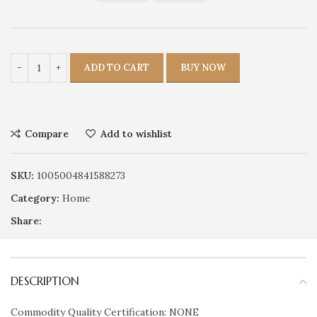
ADD TO CART
BUY NOW
Compare
Add to wishlist
SKU:
1005004841588273
Category:
Home
Share:
DESCRIPTION
Commodity Quality Certification: NONE