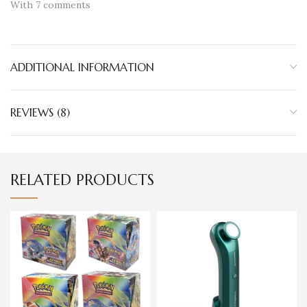
With 7 comments
ADDITIONAL INFORMATION
REVIEWS (8)
RELATED PRODUCTS