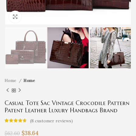
Click to enlarge
Home
Home
Casual Tote Sac Vintage Crocodile Pattern
Patent Leather Luxury Handbags Brand
Designer Large Capacity Shoulder
(
8
customer reviews)
Messenger Bag
$
38.64
$
62.60