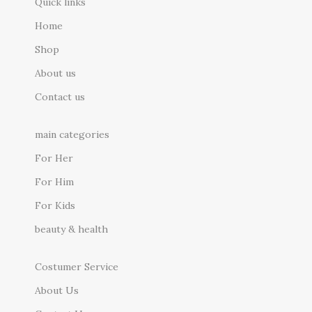
Quick links
Home
Shop
About us
Contact us
main categories
For Her
For Him
For Kids
beauty & health
Costumer Service
About Us