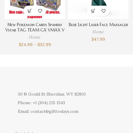
New Pokemon Cards Spanish
Blue Light Laser Face Massager
Vstar TAG TEAM GX VMAX V
Home
Trainer Energy Shining Cards
Home
$
47.99
Game Castellano Español
$
24.99
–
$
32.99
Collection Box Card Toys
30 N Gould St Sheridan, WY 82801
Phone: +1 (304) 215 1543
Email: contact@gifttodays.com