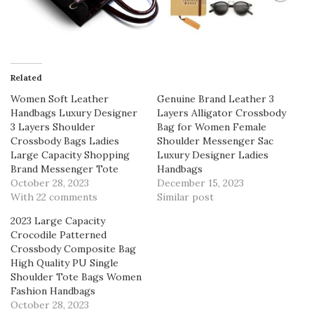
Related
Women Soft Leather
Genuine Brand Leather 3
Handbags Luxury Designer
Layers Alligator Crossbody
3 Layers Shoulder
Bag for Women Female
Crossbody Bags Ladies
Shoulder Messenger Sac
Large Capacity Shopping
Luxury Designer Ladies
Brand Messenger Tote
Handbags
October 28, 2023
December 15, 2023
With 22 comments
Similar post
2023 Large Capacity
Crocodile Patterned
Crossbody Composite Bag
High Quality PU Single
Shoulder Tote Bags Women
Fashion Handbags
October 28, 2023