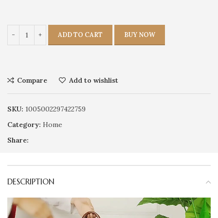
ADD TO CART
BUY NOW
Compare
Add to wishlist
SKU:
1005002297422759
Category:
Home
Share:
DESCRIPTION