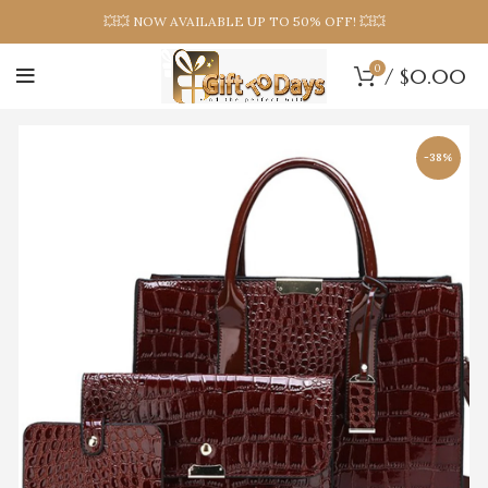
💥💥 NOW AVAILABLE UP TO 50% OFF! 💥💥
0
/
$
0.00
-38%