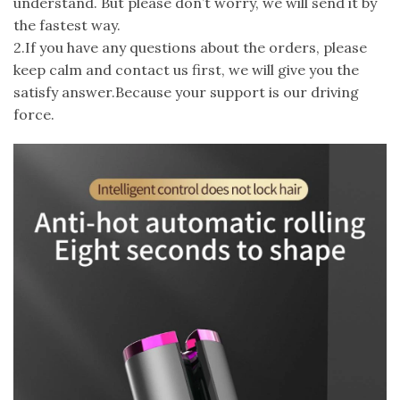
understand. But please don’t worry, we will send it by
the fastest way.
2.If you have any questions about the orders, please
keep calm and contact us first, we will give you the
satisfy answer.Because your support is our driving
force.