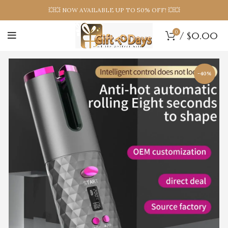
💥💥 NOW AVAILABLE UP TO 50% OFF! 💥💥
0
/
$
0.00
-40%