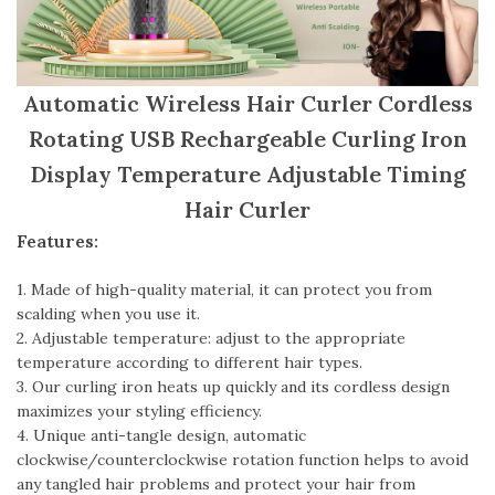
Automatic Wireless Hair Curler Cordless
Rotating USB Rechargeable Curling Iron
Display Temperature Adjustable Timing
Hair Curler
Features:
1. Made of high-quality material, it can protect you from
scalding when you use it.
2. Adjustable temperature: adjust to the appropriate
temperature according to different hair types.
3. Our curling iron heats up quickly and its cordless design
maximizes your styling efficiency.
4. Unique anti-tangle design, automatic
clockwise/counterclockwise rotation function helps to avoid
any tangled hair problems and protect your hair from