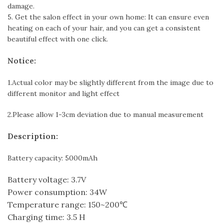
damage.
5. Get the salon effect in your own home: It can ensure even
heating on each of your hair, and you can get a consistent
beautiful effect with one click.
Notice:
1.Actual color may be slightly different from the image due to
different monitor and light effect
2.Please allow 1-3cm deviation due to manual measurement
Description:
Battery capacity: 5000mAh
Battery voltage: 3.7V
Power consumption: 34W
Temperature range: 150~200℃
Charging time: 3.5 H