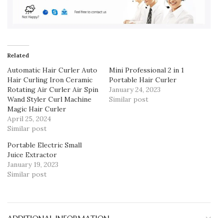
Related
Automatic Hair Curler Auto
Mini Professional 2 in 1
Hair Curling Iron Ceramic
Portable Hair Curler
Rotating Air Curler Air Spin
January 24, 2023
Wand Styler Curl Machine
Similar post
Magic Hair Curler
April 25, 2024
Similar post
Portable Electric Small
Juice Extractor
January 19, 2023
Similar post