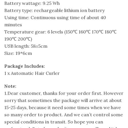
Battery wattage: 9.25 Wh
Battery type: rechargeable lithium ion battery
Using time: Continuous using time of about 40
minutes
Temperature gear: 6 levels (150℃ 160℃ 170℃ 180℃
190℃ 200℃)
USB length: 58±5cm
Size: 19*6cm
Package Includes:
1 x Automatic Hair Curler
Note:
1.Dear customer, thanks for your order first. However
sorry that sometimes the package will arrive at about
15-25 days, because it need some times when we have
so many order to product. And we can’t control some
special conditions in transit. So hope you can