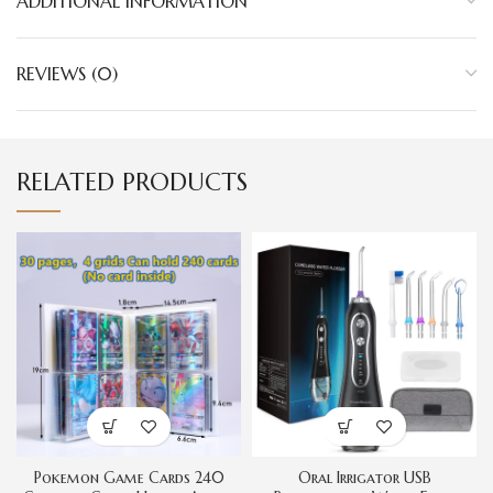
ADDITIONAL INFORMATION
REVIEWS (0)
RELATED PRODUCTS
Pokemon Game Cards 240
Oral Irrigator USB