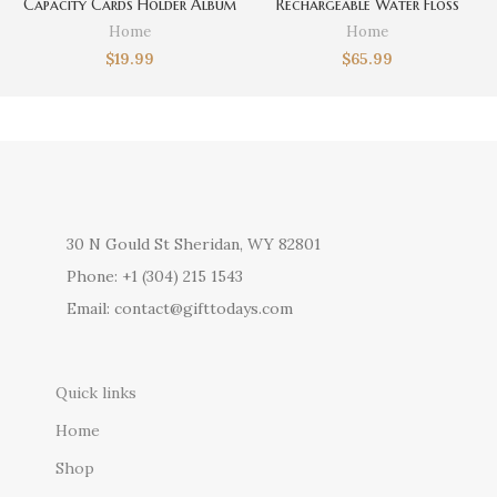
Capacity Cards Holder Album
Rechargeable Water Floss
Hard Case Card Holder Book
Home
Home
Holder Earphone Storage Box
$
19.99
$
65.99
Christmas Gifts
30 N Gould St Sheridan, WY 82801
Phone: +1 (304) 215 1543
Email: contact@gifttodays.com
Quick links
Home
Shop