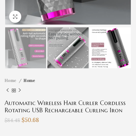
Click to enlarge
Home
Home
Automatic Wireless Hair Curler Cordless
Rotating USB Rechargeable Curling Iron
Display Temperature Adjustable Timing Hair
$
50.68
$
84.48
Curler