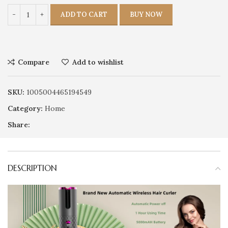
ADD TO CART
BUY NOW
Compare
Add to wishlist
SKU:
1005004465194549
Category:
Home
Share:
DESCRIPTION