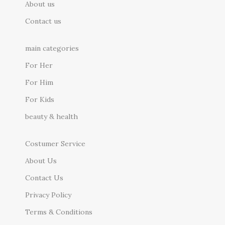
About us
Contact us
main categories
For Her
For Him
For Kids
beauty & health
Costumer Service
About Us
Contact Us
Privacy Policy
Terms & Conditions