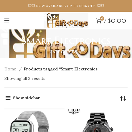
💥💥 NOW AVAILABLE UP TO 50% OFF! 💥💥
0
/
$
0.00
Smart Electronics
CATEGORIES
Home
Products tagged “Smart Electronics”
Showing all 2 results
Show sidebar