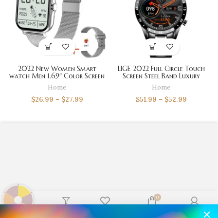
2022 New Women Smart
LIGE 2022 Full Circle Touch
watch Men 1.69″ Color Screen
Screen Steel Band Luxury
Full touch Fitness Tracker
Bluetooth Call Men Smart
Home
Home
Bluetooth Call Smart Clock
Watch Waterproof Sport
Ladies Smart Watch Women
Activity Fitness Watch+Box
$
26.99
–
$
27.99
$
51.99
–
$
52.99
0
Shop
Filters
Wishlist
Cart
My account