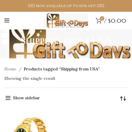
💥💥 NOW AVAILABLE UP TO 50% OFF! 💥💥
0
/
$
0.00
Shipping from USA
CATEGORIES
Home
Products tagged “Shipping from USA”
Showing the single result
Show sidebar