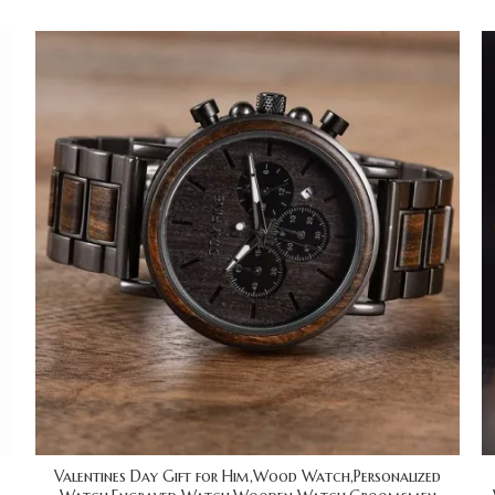
Valentines Day Gift for Him,Wood Watch,Personalized