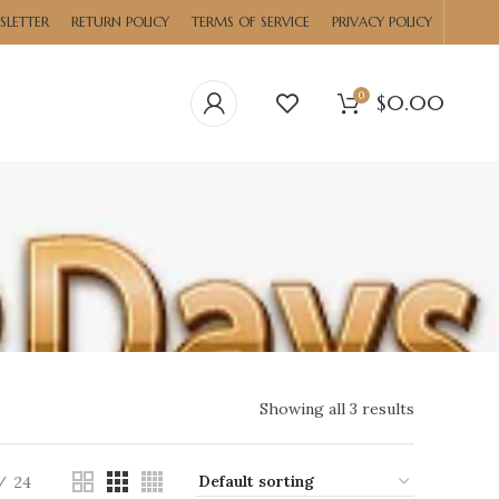
SLETTER
RETURN POLICY
TERMS OF SERVICE
PRIVACY POLICY
0
$
0.00
Showing all 3 results
24