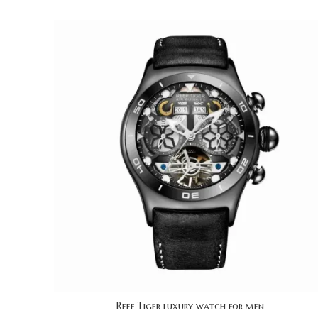
Reef Tiger luxury watch for men