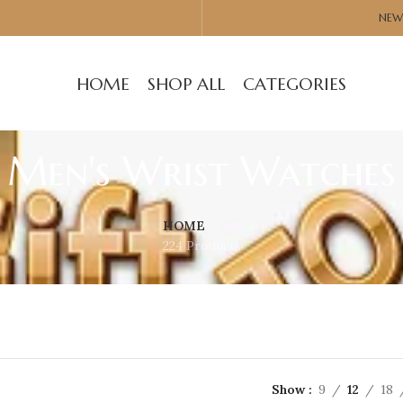
NEW
HOME
SHOP ALL
CATEGORIES
Men's Wrist Watches
HOME
224 Products
Show
9
12
18