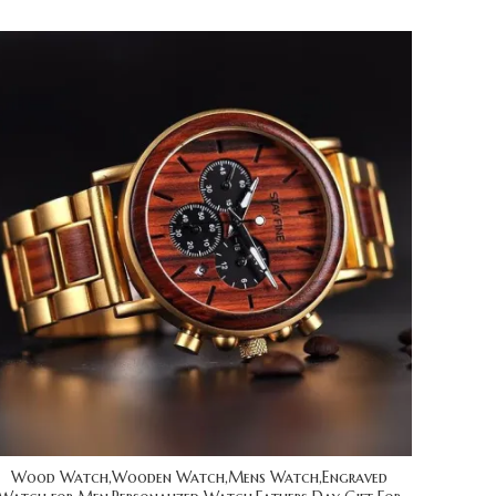
Wood Watch,Wooden Watch,Mens Watch,Engraved