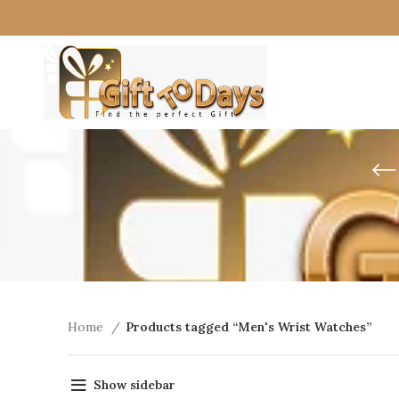
Home
Products tagged “Men's Wrist Watches”
Show sidebar